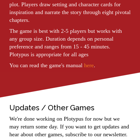
plot. Players draw setting and character cards for
inspiration and narrate the story through eight pivotal
chapters.
The game is best with 2-5 players but works with
any group size. Duration depends on personal
preference and ranges from 15 - 45 minutes.
Plotypus is appropriate for all ages
You can read the game's manual
here
.
Updates / Other Games
We're done working on Plotypus for now but we
may return some day. If you want to get updates and
hear about other games, subscribe to our newsletter.