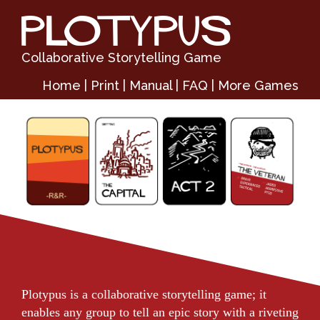
PLOTYPUS
Collaborative Storytelling Game
Home
|
Print
|
Manual
|
FAQ
|
More Games
Plotypus is a collaborative storytelling game; it
enables any group to tell an epic story with a riveting