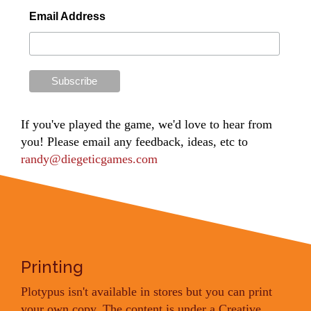
Email Address
If you've played the game, we'd love to hear from
you! Please email any feedback, ideas, etc to
randy@diegeticgames.com
Printing
Plotypus isn't available in stores but you can print
your own copy. The content is under a Creative