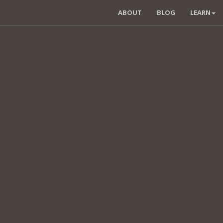
ABOUT
BLOG
LEARN