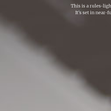
This is a rules-lig
It's set in near