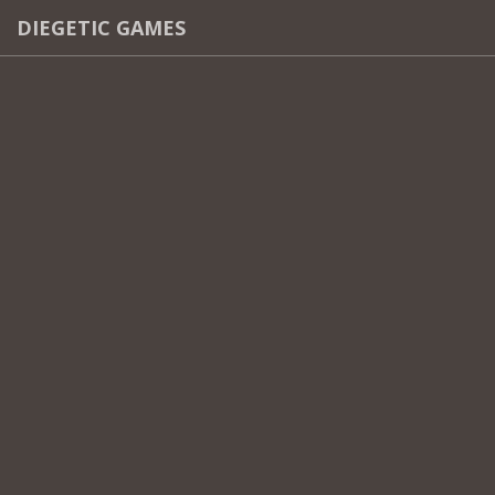
DIEGETIC GAMES