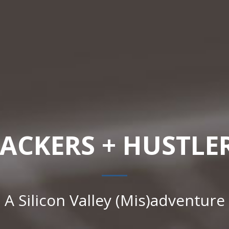
ACKERS + HUSTLE
A Silicon Valley (Mis)adventure