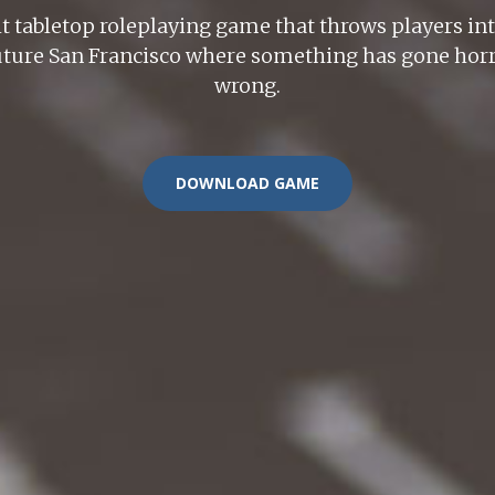
ht tabletop roleplaying game that throws players int
-future San Francisco where something has gone horri
wrong.
DOWNLOAD GAME