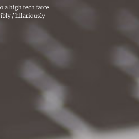
o a high tech farce.
bly / hilariously