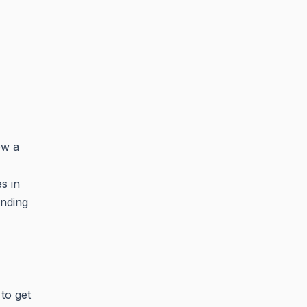
ow a
s in
ending
to get