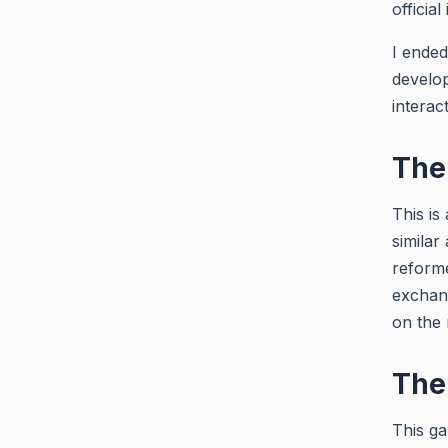
official
I ended
develop
interac
The 
This is
similar
reforme
exchang
on the 
The
This ga