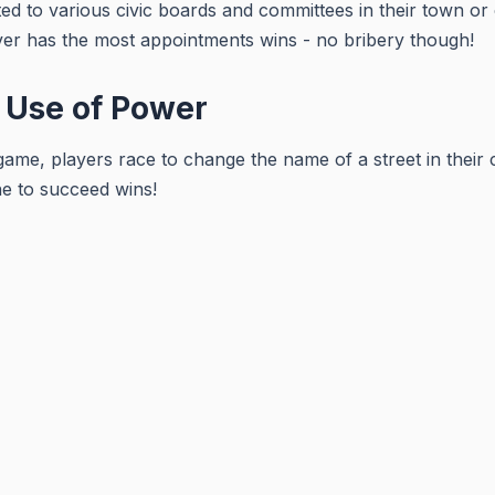
ed to various civic boards and committees in their town or c
er has the most appointments wins - no bribery though!
 Use of Power
 game, players race to change the name of a street in their c
ne to succeed wins!