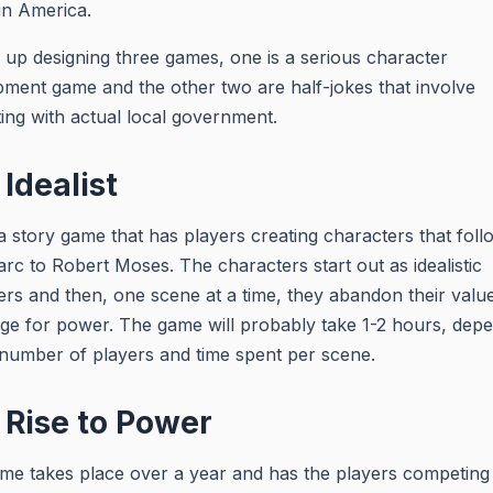
 in America.
 up designing three games, one is a serious character
ment game and the other two are half-jokes that involve
ting with actual local government.
Idealist
 a story game that has players creating characters that foll
 arc to Robert Moses. The characters start out as idealistic
rs and then, one scene at a time, they abandon their value
e for power. The game will probably take 1-2 hours, dep
number of players and time spent per scene.
 Rise to Power
me takes place over a year and has the players competing 