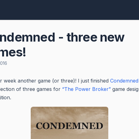
ndemned - three new
mes!
2016
 week another game (or three)! I just finished
Condemned
llection of three games for
“The Power Broker”
game desig
tion.