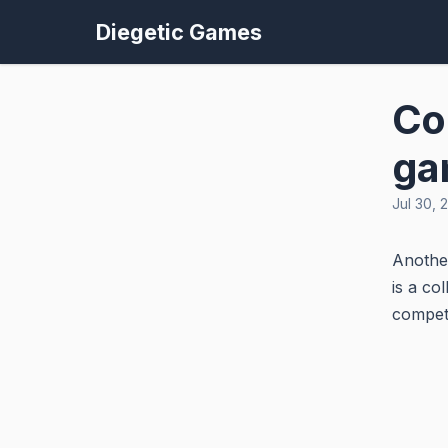
Diegetic Games
Co
ga
Jul 30, 
Another
is a co
competi