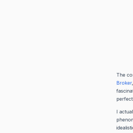
The com
Broker
fascina
perfect 
I actua
phenome
idealis