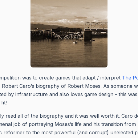
petition was to create games that adapt / interpret
The P
, Robert Caro’s biography of Robert Moses. As someone w
ted by infrastructure and also loves game design - this was
fit!
lly read all of the biography and it was well worth it. Caro 
nal job of portraying Moses’s life and his transition from
tic reformer to the most powerful (and corrupt) unelected p