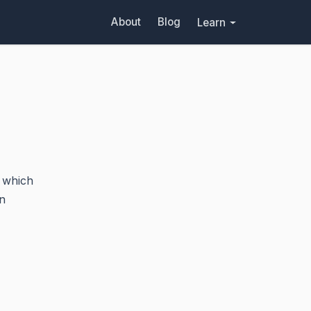
About
Blog
Learn
which
n