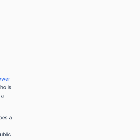
ower
ho is
 a
does a
ublic