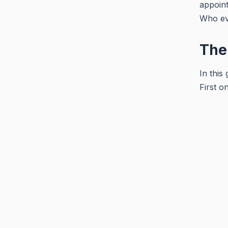
appoint
Who ev
The
In this
First o