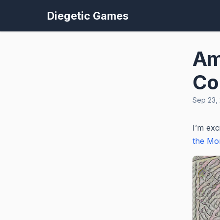
Diegetic Games
Am
Co
Sep 23,
I’m exc
the Mor