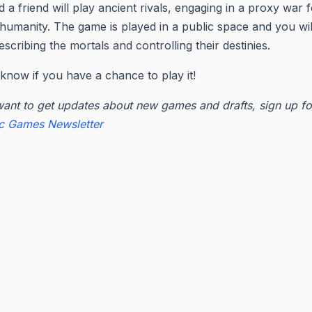
 a friend will play ancient rivals, engaging in a proxy war f
 humanity. The game is played in a public space and you wil
escribing the mortals and controlling their destinies.
know if you have a chance to play it!
want to get updates about new games and drafts, sign up fo
ic Games Newsletter