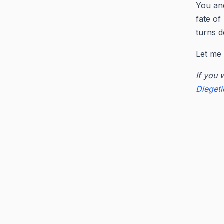
You and
fate of
turns d
Let me 
If you 
Dieget