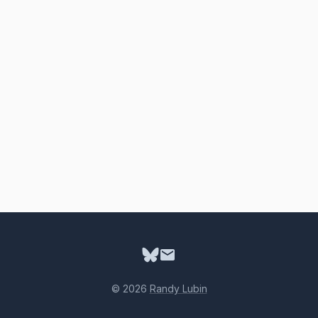
© 2026
Randy Lubin