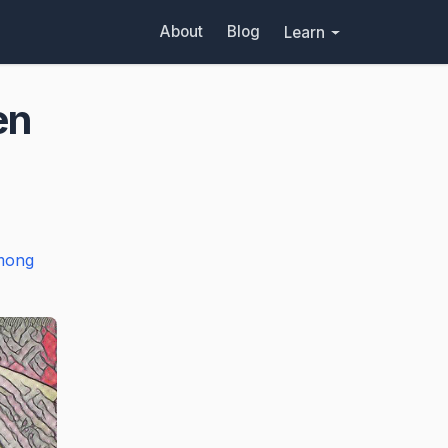
About
Blog
Learn
en
mong