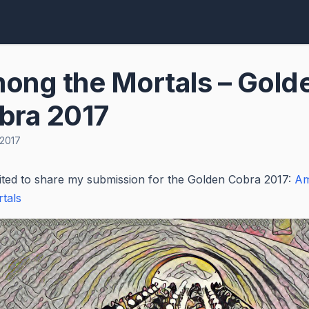
ong the Mortals – Gold
bra 2017
 2017
ited to share my submission for the Golden Cobra 2017:
A
tals