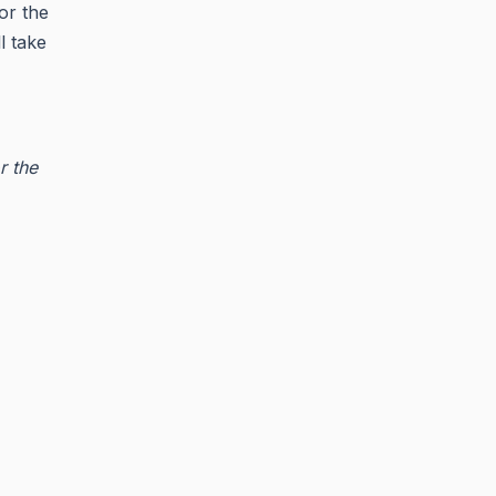
or the
l take
r the