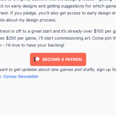
k on early designs and getting suggestions for which game
next. If you pledge, you’ll also get access to early design dr
ts about my design process.
reon is off to a great start and it’s already over $100 per g
hes $250 per game, I’ll start commissioning art. Come join t
 – I’d love to have your backing!
want to get updates about new games and drafts, sign up fo
ic Games Newsletter