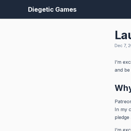
Diegetic Games
La
Dec 7, 2
I’m exc
and be 
Why
Patreon
In my c
pledge 
I’m exc