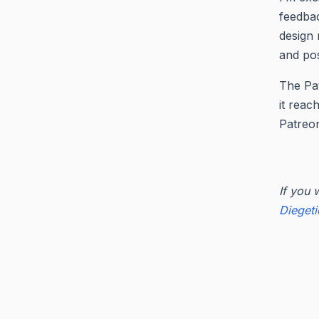
feedbac
design 
and pos
The Pat
it reac
Patreon
If you 
Dieget