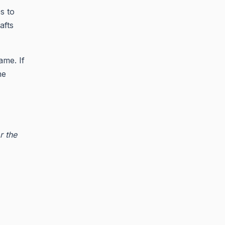
s to
afts
ame. If
he
r the