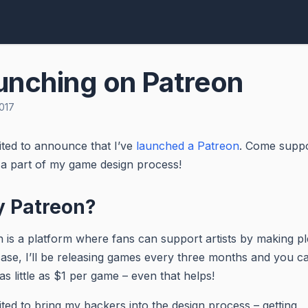
unching on Patreon
017
ited to announce that I’ve
launched a Patreon
. Come supp
a part of my game design process!
 Patreon?
 is a platform where fans can support artists by making pl
ase, I’ll be releasing games every three months and you c
as little as $1 per game – even that helps!
ited to bring my backers into the design process – getting