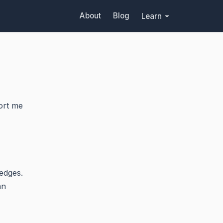
About
Blog
Learn
ort me
edges.
an