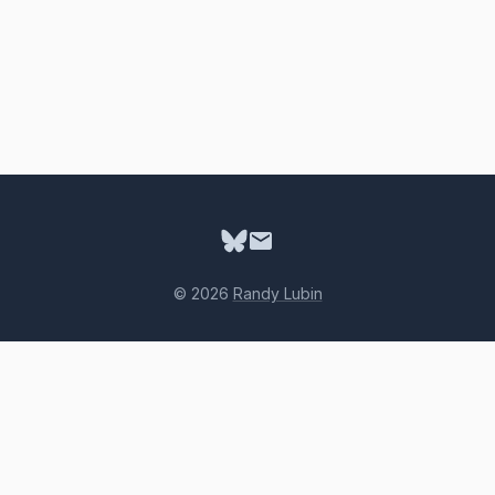
© 2026
Randy Lubin