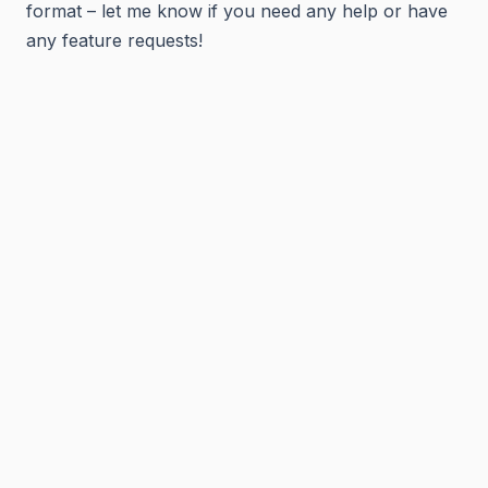
format – let me know if you need any help or have
any feature requests!