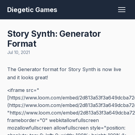
Diegetic Games
Story Synth: Generator
Format
Jul 10, 2021
The Generator format for Story Synth is now live
and it looks great!
<iframe src="
[https://www.loom.com/embed/2d813a53f3a649dcba72
(https://www.loom.com/embed/2d813a53f3a649dcba72
"https://www.loom.com/embed/2d813a53f3a649dcba72
frameborder="0" webkitallowfullscreen
mozallowfullscreen allowfullscreen style="position: