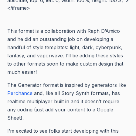
absolute; top: 0; left: 0; width: 100%; height: 100%;">
</iframe>
This format is a collaboration with Raph D’Amico
and he did an outstanding job on developing a
handful of style templates: light, dark, cyberpunk,
fantasy, and vaporwave. I’ll be adding these styles
to other formats soon to make custom design that
much easier!
The Generator format is inspired by generators like
Perchance
and, like all Story Synth formats, has
realtime multiplayer built in and it doesn’t require
any coding (just add your content to a Google
Sheet).
I’m excited to see folks start developing with this