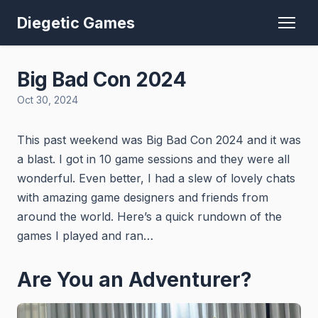
Diegetic Games
Big Bad Con 2024
Oct 30, 2024
This past weekend was Big Bad Con 2024 and it was
a blast. I got in 10 game sessions and they were all
wonderful. Even better, I had a slew of lovely chats
with amazing game designers and friends from
around the world. Here’s a quick rundown of the
games I played and ran…
Are You an Adventurer?