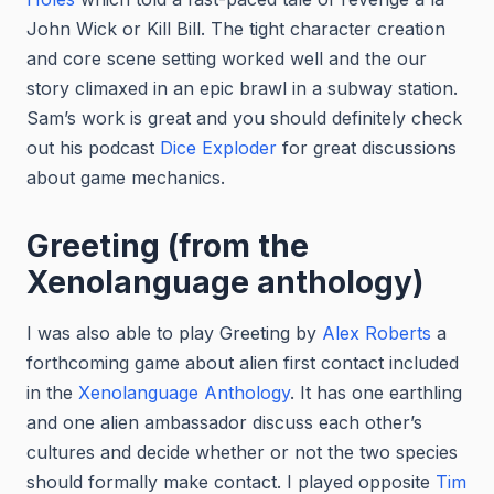
John Wick or Kill Bill. The tight character creation
and core scene setting worked well and the our
story climaxed in an epic brawl in a subway station.
Sam’s work is great and you should definitely check
out his podcast
Dice Exploder
for great discussions
about game mechanics.
Greeting (from the
Xenolanguage anthology)
I was also able to play Greeting by
Alex Roberts
a
forthcoming game about alien first contact included
in the
Xenolanguage Anthology
. It has one earthling
and one alien ambassador discuss each other’s
cultures and decide whether or not the two species
should formally make contact. I played opposite
Tim