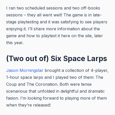
I ran two scheduled sessions and two off-books
sessions – they all went well! The game is in late-
stage playtesting and it was satisfying to see players
enjoying it. I’ll share more information about the
game and how to playtest it here on the site, later
this year.
(Two out of) Six Space Larps
Jason Morningstar
brought a collection of 4-player,
1-hour space larps and I played two of them: The
Coup and The Coronation. Both were tense
scenarious that unfolded in delightful and dramatic
fasion. I’m looking forward to playing more of them
when they’re released!