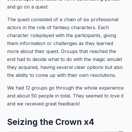
and go on a quest.
The quest consisted of a chain of six professional
actors in the role of fantasy characters. Each
character roleplayed with the participants, giving
them information or challenges as they learned
more about their quest. Groups that reached the
end had to decide what to do with the magic amulet
they acquired, having several clear options but also
the ability to come up with their own resolutions.
We had 12 groups go through the whole experience
and about 50 people in total. They seemed to love it
and we received great feedback!
Seizing the Crown x4