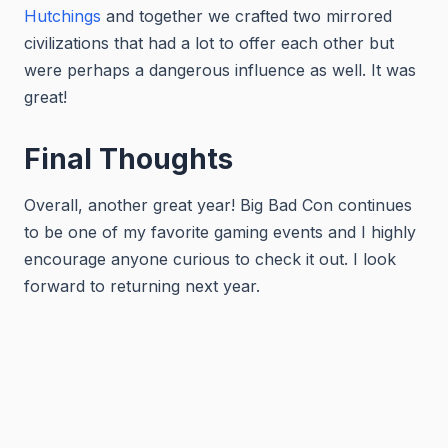
Hutchings
and together we crafted two mirrored
civilizations that had a lot to offer each other but
were perhaps a dangerous influence as well. It was
great!
Final Thoughts
Overall, another great year! Big Bad Con continues
to be one of my favorite gaming events and I highly
encourage anyone curious to check it out. I look
forward to returning next year.