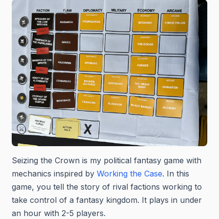
Seizing the Crown is my political fantasy game with
mechanics inspired by
Working the Case
. In this
game, you tell the story of rival factions working to
take control of a fantasy kingdom. It plays in under
an hour with 2-5 players.