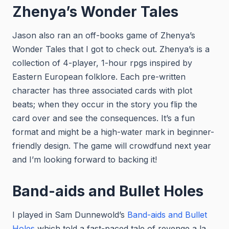
Zhenya’s Wonder Tales
Jason also ran an off-books game of Zhenya’s
Wonder Tales that I got to check out. Zhenya’s is a
collection of 4-player, 1-hour rpgs inspired by
Eastern European folklore. Each pre-written
character has three associated cards with plot
beats; when they occur in the story you flip the
card over and see the consequences. It’s a fun
format and might be a high-water mark in beginner-
friendly design. The game will crowdfund next year
and I’m looking forward to backing it!
Band-aids and Bullet Holes
I played in Sam Dunnewold’s
Band-aids and Bullet
Holes
which told a fast-paced tale of revenge a la