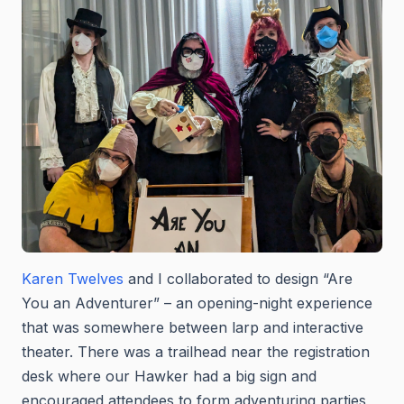
Karen Twelves
and I collaborated to design “Are
You an Adventurer” – an opening-night experience
that was somewhere between larp and interactive
theater. There was a trailhead near the registration
desk where our Hawker had a big sign and
encouraged attendees to form adventuring parties